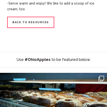
-Serve warm and enjoy! We like to add a scoop of ice
cream, too.
BACK TO RESOURCES
Use
#OhioApples
to be featured below.
#SupportLocal 🛍 🍩 🍎 Stocking Up on the Goods at
...