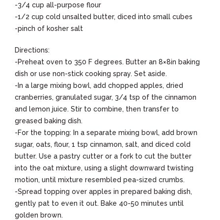
-3/4 cup all-purpose flour
-1/2 cup cold unsalted butter, diced into small cubes
-pinch of kosher salt
Directions:
-Preheat oven to 350 F degrees. Butter an 8×8in baking
dish or use non-stick cooking spray. Set aside.
-In a large mixing bowl, add chopped apples, dried
cranberries, granulated sugar, 3/4 tsp of the cinnamon
and lemon juice. Stir to combine, then transfer to
greased baking dish.
-For the topping: In a separate mixing bowl, add brown
sugar, oats, flour, 1 tsp cinnamon, salt, and diced cold
butter. Use a pastry cutter or a fork to cut the butter
into the oat mixture, using a slight downward twisting
motion, until mixture resembled pea-sized crumbs.
-Spread topping over apples in prepared baking dish,
gently pat to even it out. Bake 40-50 minutes until
golden brown.