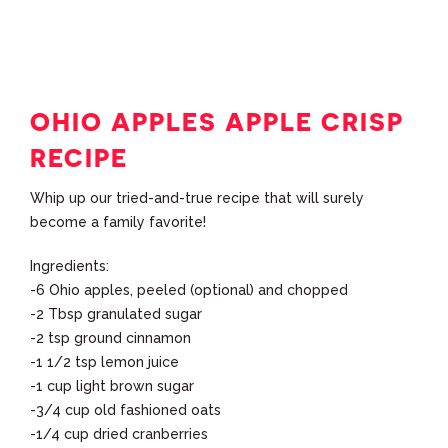
OHIO APPLES APPLE CRISP
RECIPE
Whip up our tried-and-true recipe that will surely
become a family favorite!
Ingredients:
-6 Ohio apples, peeled (optional) and chopped
-2 Tbsp granulated sugar
-2 tsp ground cinnamon
-1 1/2 tsp lemon juice
-1 cup light brown sugar
-3/4 cup old fashioned oats
-1/4 cup dried cranberries