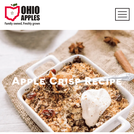
Apple Crisp Recipe