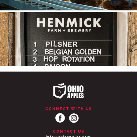
Ohio Apple Cider is tapped!
Made from
...
CONNECT WITH US
CONTACT US
...
#SupportLocal 🛍 🍩 🍎 Stocking Up on the Goods at