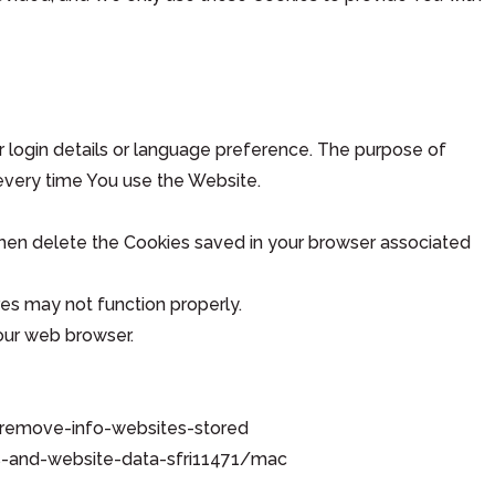
ogin details or language preference. The purpose of
every time You use the Website.
 then delete the Cookies saved in your browser associated
es may not function properly.
your web browser.
es-remove-info-websites-stored
ies-and-website-data-sfri11471/mac