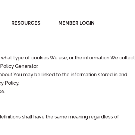
RESOURCES
MEMBER LOGIN
 what type of cookies We use, or the information We collect
Policy Generator.
e about You may be linked to the information stored in and
y Policy.
se.
 definitions shall have the same meaning regardless of