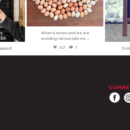
When it snows and we are
...
avoiding various jobs we
117
7
tapped!
Drin
CONNE