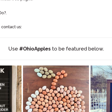
Do?.
 contact us:
Use
#OhioApples
to be featured below.
apped!
When it snows and we are avoiding various
Dri
jobs we
...