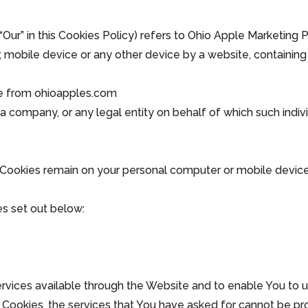
“Our” in this Cookies Policy) refers to Ohio Apple Marketing
 mobile device or any other device by a website, containing 
le from ohioapples.com
a company, or any legal entity on behalf of which such indivi
t Cookies remain on your personal computer or mobile device
s set out below:
rvices available through the Website and to enable You to u
 Cookies, the services that You have asked for cannot be pr