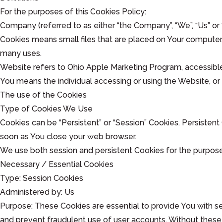
For the purposes of this Cookies Policy:
Company (referred to as either “the Company”, “We”, “Us” or 
Cookies means small files that are placed on Your computer,
many uses.
Website refers to Ohio Apple Marketing Program, accessib
You means the individual accessing or using the Website, or 
The use of the Cookies
Type of Cookies We Use
Cookies can be “Persistent” or “Session” Cookies. Persisten
soon as You close your web browser.
We use both session and persistent Cookies for the purpose
Necessary / Essential Cookies
Type: Session Cookies
Administered by: Us
Purpose: These Cookies are essential to provide You with se
and prevent fraudulent use of user accounts. Without these