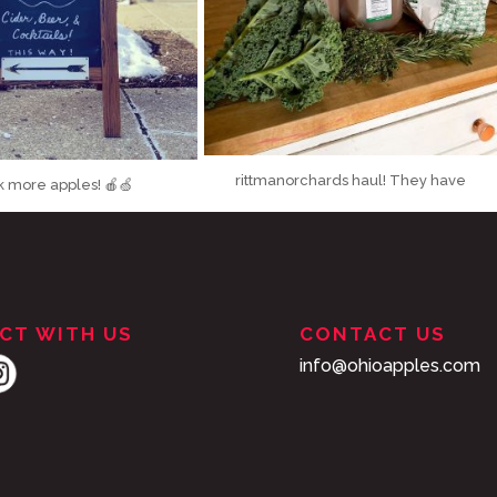
rittmanorchards haul! They have
k more apples! 🍎🍏
...
the prettiest
...
It’s a beautiful
28
2
166
0
CT WITH US
CONTACT US
info@ohioapples.com