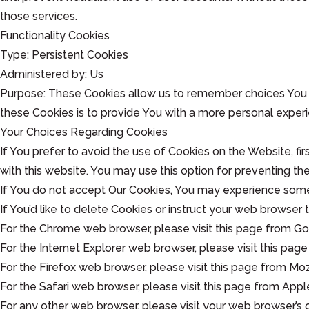
those services.
Functionality Cookies
Type: Persistent Cookies
Administered by: Us
Purpose: These Cookies allow us to remember choices You 
these Cookies is to provide You with a more personal exper
Your Choices Regarding Cookies
If You prefer to avoid the use of Cookies on the Website, f
with this website. You may use this option for preventing th
If You do not accept Our Cookies, You may experience some
If You’d like to delete Cookies or instruct your web browser
For the Chrome web browser, please visit this page from 
For the Internet Explorer web browser, please visit this p
For the Firefox web browser, please visit this page from 
For the Safari web browser, please visit this page from 
For any other web browser, please visit your web browser’s o