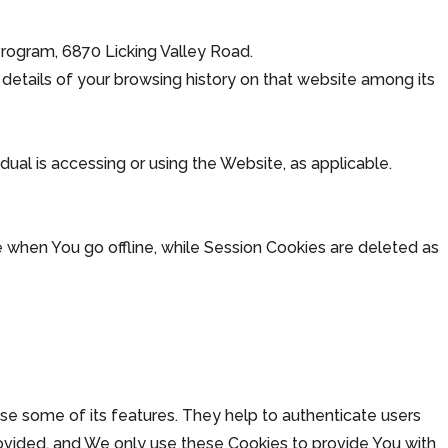
 Program, 6870 Licking Valley Road.
details of your browsing history on that website among its
dual is accessing or using the Website, as applicable.
 when You go offline, while Session Cookies are deleted as
se some of its features. They help to authenticate users
ovided, and We only use these Cookies to provide You with