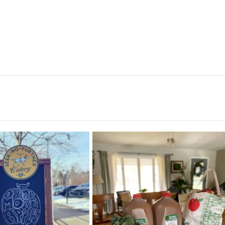
nk more apples! 🍎🍏
rittmanorchards haul! They have the
prettiest
...
It’s a beautiful
...