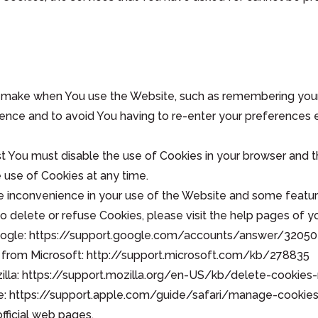
make when You use the Website, such as remembering your l
ience and to avoid You having to re-enter your preferences 
irst You must disable the use of Cookies in your browser and
e use of Cookies at any time.
 inconvenience in your use of the Website and some featur
 to delete or refuse Cookies, please visit the help pages of 
Google: https://support.google.com/accounts/answer/32050
age from Microsoft: http://support.microsoft.com/kb/278835
Mozilla: https://support.mozilla.org/en-US/kb/delete-cooki
Apple: https://support.apple.com/guide/safari/manage-cook
fficial web pages.