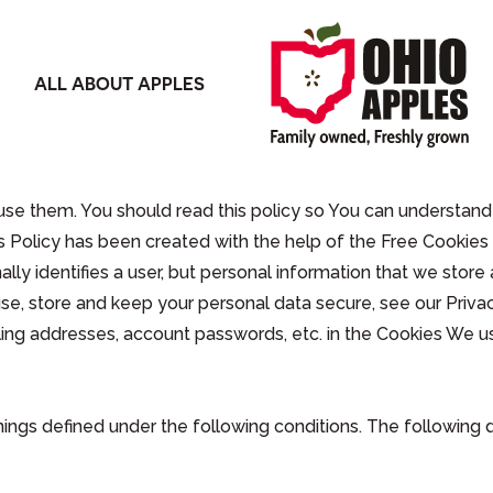
ALL ABOUT APPLES
se them. You should read this policy so You can understand
s Policy has been created with the help of the Free Cookies 
ally identifies a user, but personal information that we stor
e, store and keep your personal data secure, see our Privac
ling addresses, account passwords, etc. in the Cookies We u
anings defined under the following conditions. The following