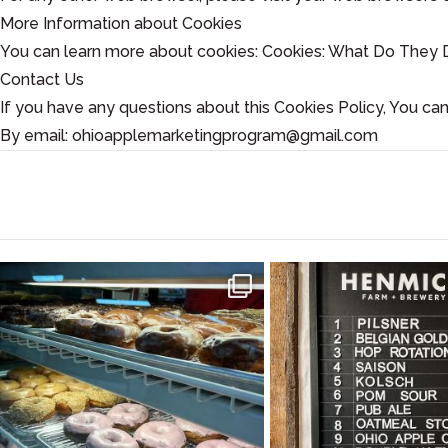
More Information about Cookies
You can learn more about cookies: Cookies: What Do They 
Contact Us
If you have any questions about this Cookies Policy, You can
By email: ohioapplemarketingprogram@gmail.com
#SupportLocal 🛍 🍩 🍎 Stocking Up on the
Ohio Apple Cider is t
Goods at
...
Made from
...