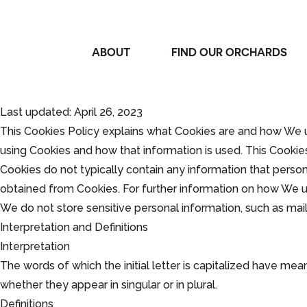
ABOUT
FIND OUR ORCHARDS
Last updated: April 26, 2023
This Cookies Policy explains what Cookies are and how We u
using Cookies and how that information is used. This Cookie
Cookies do not typically contain any information that person
obtained from Cookies. For further information on how We us
We do not store sensitive personal information, such as mai
Interpretation and Definitions
Interpretation
The words of which the initial letter is capitalized have me
whether they appear in singular or in plural.
Definitions