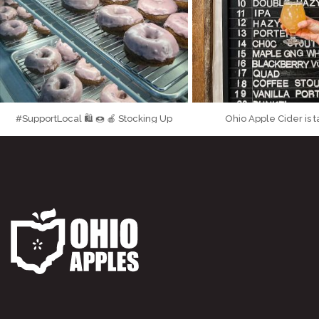
#SupportLocal 🛍 🍩 🍎 Stocking Up
Ohio Apple Cider is 
...
...
on the Goods at
Made from
71
6
190
7