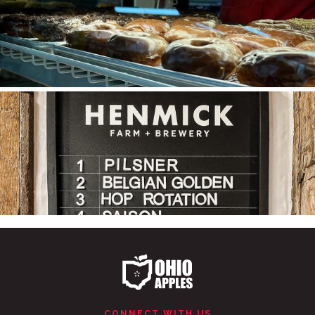
Ohio Apple Cider is tapped!
Made from
...
CONNECT WITH US