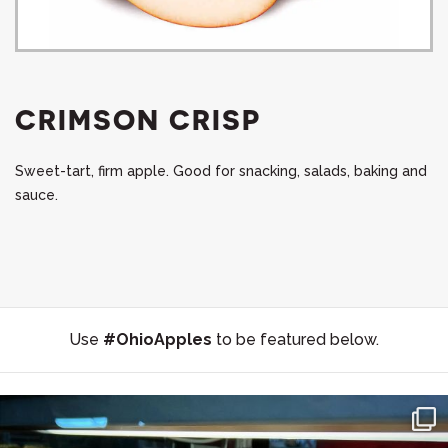
CRIMSON CRISP
Sweet-tart, firm apple. Good for snacking, salads, baking and
sauce.
Use
#OhioApples
to be featured below.
#SupportLocal 🛍 🍩 🍎 Stocking Up on the Goods at
...